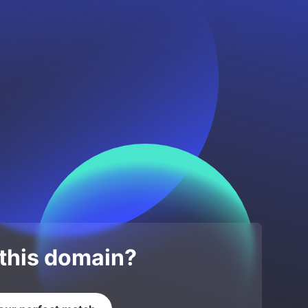
 this domain?