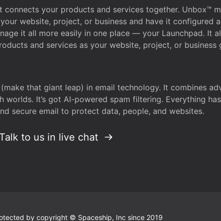
that connects your products and services together. Unbox™
your website, project, or business and have it configured 
age it all more easily in one place — your Launchpad. It 
oducts and services as your website, project, or business 
 (make that giant leap) in email technology. It combines a
h worlds. It’s got AI-powered spam filtering. Everything ha
nd secure email to protect data, people, and websites.
Talk to us in live chat
 protected by copyright © Spaceship, Inc since 2019