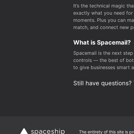
It’s the technical magic 
exactly what you need for 
moments. Plus you can man
match, and connect new pr
What is Spacemail?
Spacemail is the next step
controls — the best of bot
to give businesses smart a
Still have questions? 
The entirety of this site is