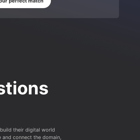
your perfect match
stions
ild their digital world
e and connect the domain,