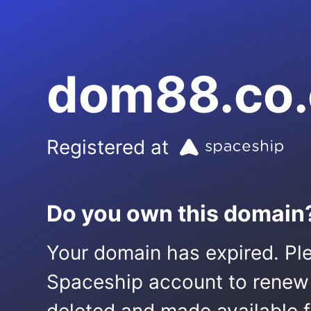
dom88.co
Registered at
Do you own this domain
Your domain has expired. Ple
Spaceship account to renew it.