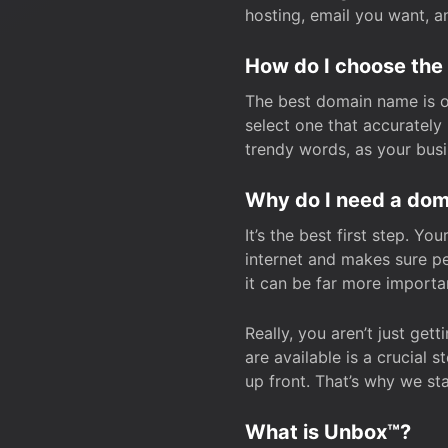
hosting, email you want, 
How do I choose the
The best domain name is one
select one that accuratel
trendy words, as your bus
Why do I need a doma
It’s the best first step. Y
internet and makes sure p
it can be far more importa
Really, you aren’t just ge
are available is a crucial 
up front. That’s why we st
What is Unbox™?