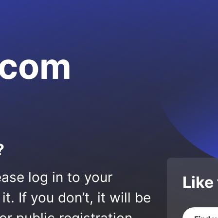
.com
?
ase log in to your
Like
 If you don’t, it will be