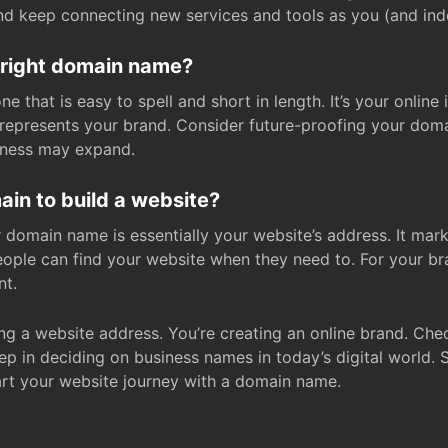
and keep connecting new services and tools as you (and in
 right domain name?
 that is easy to spell and short in length. It’s your online
y represents your brand. Consider future-proofing your do
iness may expand.
in to build a website?
our domain name is essentially your website’s address. It mar
eople can find your website when they need to. For your br
nt.
tting a website address. You’re creating an online brand. 
step in deciding on business names in today’s digital world. 
art your website journey with a domain name.