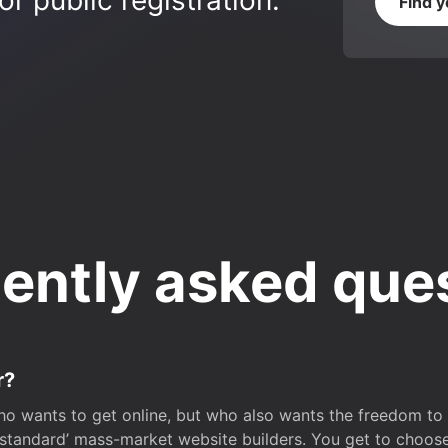
r public registration.
Find 
ently asked que
r?
o wants to get online, but who also wants the freedom to bu
 ‘standard’ mass-market website builders. You get to choos