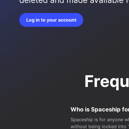
deleted and made available fo
Log in to your account
Frequ
Who is Spaceship fo
Spaceship is for anyone wh
without being locked into