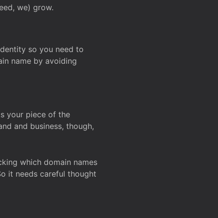
deed, we) grow.
 identity so you need to
main name by avoiding
ks your piece of the
and and business, though,
Checking which domain names
So it needs careful thought