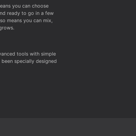
 means you can choose
and ready to go in a few
also means you can mix,
grows.
dvanced tools with simple
s been specially designed